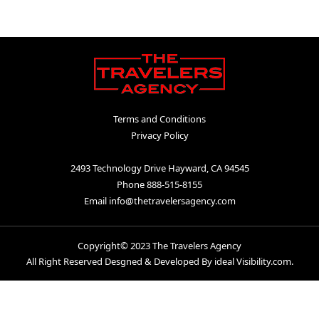
Terms and Conditions
|
Privacy Policy
2493 Technology Drive Hayward, CA 94545
|
Phone 888-515-8155
|
Email info@thetravelersagency.com
Copyright© 2023 The Travelers Agency
All Right Reserved Desgned & Developed By ideal Visibility.com.