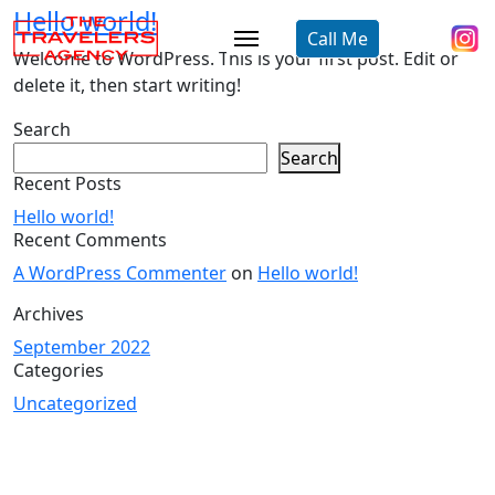
Hello world!
Call Me
Welcome to WordPress. This is your first post. Edit or
delete it, then start writing!
Search
Search
Recent Posts
Hello world!
Recent Comments
A WordPress Commenter
on
Hello world!
Archives
September 2022
Categories
Uncategorized